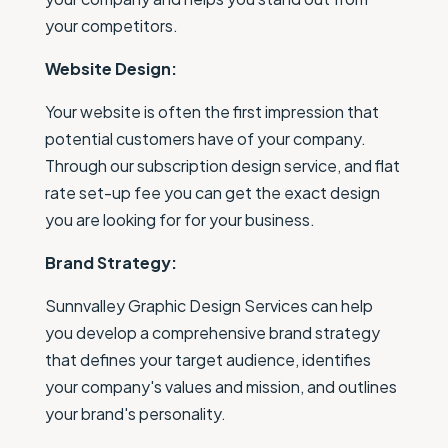
your competitors.
Website Design:
Your website is often the first impression that
potential customers have of your company.
Through our subscription design service, and flat
rate set-up fee you can get the exact design
you are looking for for your business.
Brand Strategy:
Sunnvalley Graphic Design Services can help
you develop a comprehensive brand strategy
that defines your target audience, identifies
your company's values and mission, and outlines
your brand's personality.