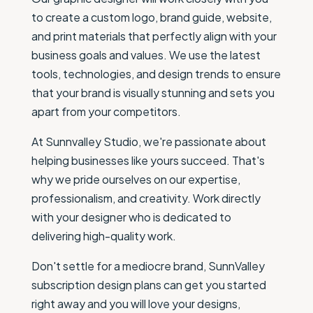
to create a custom logo, brand guide, website,
and print materials that perfectly align with your
business goals and values. We use the latest
tools, technologies, and design trends to ensure
that your brand is visually stunning and sets you
apart from your competitors.
At Sunnvalley Studio, we're passionate about
helping businesses like yours succeed. That's
why we pride ourselves on our expertise,
professionalism, and creativity. Work directly
with your designer who is dedicated to
delivering high-quality work.
Don't settle for a mediocre brand, SunnValley
subscription design plans can get you started
right away and you will love your designs,