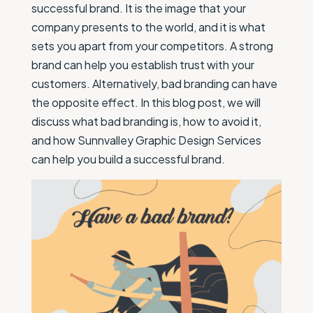
successful brand. It is the image that your
company presents to the world, and it is what
sets you apart from your competitors. A strong
brand can help you establish trust with your
customers. Alternatively, bad branding can have
the opposite effect. In this blog post, we will
discuss what bad branding is, how to avoid it,
and how Sunnvalley Graphic Design Services
can help you build a successful brand.