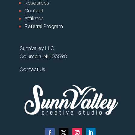
Resources
Contact
Affiliates
Referral Program
SunnValley LLC
Columbia, NH 03590
Contact Us