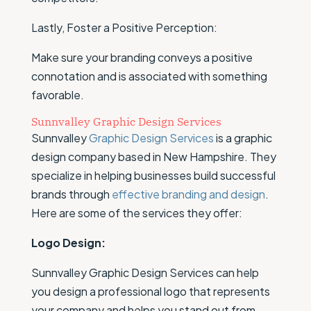
Lastly, Foster a Positive Perception:
Make sure your branding conveys a positive
connotation and is associated with something
favorable.
Sunnvalley Graphic Design Services
Sunnvalley
Graphic Design Services
is a graphic
design company based in New Hampshire. They
specialize in helping businesses build successful
brands through
effective branding and design
.
Here are some of the services they offer:
Logo Design:
Sunnvalley Graphic Design Services can help
you design a professional logo that represents
your company and helps you stand out from