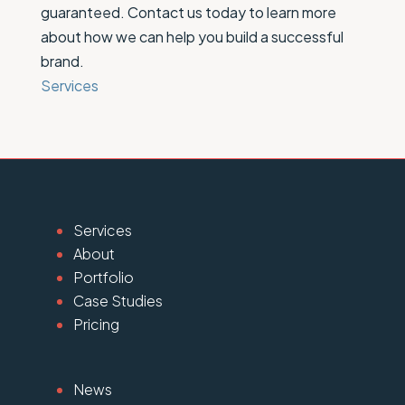
guaranteed. Contact us today to learn more
about how we can help you build a successful
brand.
Services
Services
About
Portfolio
Case Studies
Pricing
News