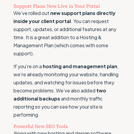
Support Plans Now Live in Your Portal
We’ve rolled out
new support plans directly
inside your client portal
. You can request
support, updates, or additional features at any
time. It is a great addition to a Hosting &
Management Plan (which comes with some
support).
If you’re on a
hosting and management plan
,
we’re already monitoring your website, handling
updates, and watching for issues before they
become problems. We’ve also added
two
additional backups
and monthly traffic
reporting so you can see how your site is
performing.
Powerful New SEO Tools
Along with new hosting and design software,