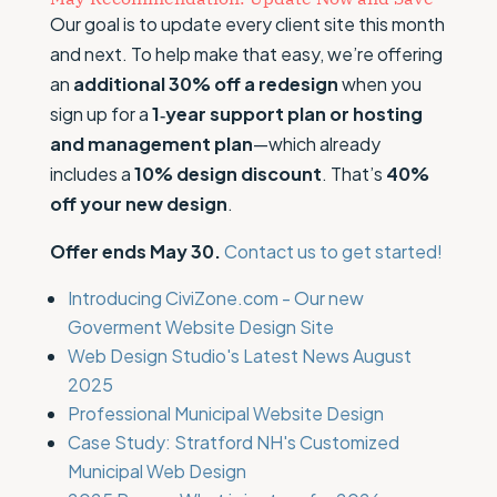
Our goal is to update every client site this month
and next. To help make that easy, we’re offering
an
additional 30% off a redesign
when you
sign up for a
1‑year support plan or hosting
and management plan
—which already
includes a
10% design discount
. That’s
40%
off your new design
.
Offer ends May 30.
Contact us to get started!
Introducing CiviZone.com - Our new
Goverment Website Design Site
Web Design Studio's Latest News August
2025
Professional Municipal Website Design
Case Study: Stratford NH's Customized
Municipal Web Design