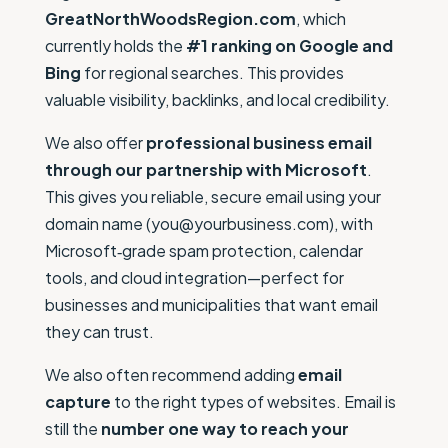
GreatNorthWoodsRegion.com
, which
currently holds the
#1 ranking on Google and
Bing
for regional searches. This provides
valuable visibility, backlinks, and local credibility.
We also offer
professional business email
through our partnership with Microsoft
.
This gives you reliable, secure email using your
domain name (you@yourbusiness.com), with
Microsoft‑grade spam protection, calendar
tools, and cloud integration—perfect for
businesses and municipalities that want email
they can trust.
We also often recommend adding
email
capture
to the right types of websites. Email is
still the
number one way to reach your