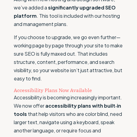
we’ve added a
significantly upgraded SEO
platform
. This tool is included with our hosting
and management plans.
If you choose to upgrade, we go even further—
working page by page through your site to make
sure SEO is fully maxed out. That includes
structure, content, performance, and search
visibility, so your website isn’t just attractive, but
easy to find.
Accessibility Plans Now Available
Accessibility is becoming increasingly important.
We now offer
accessibility plans with built‑in
tools
that help visitors who are color blind, need
larger text, navigate using a keyboard, speak
another language, or require focus and