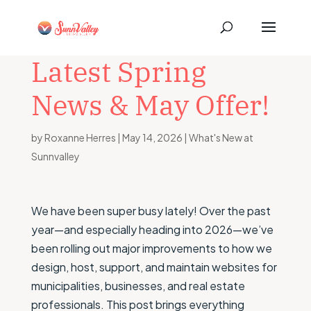
Latest Spring
News & May Offer!
by
Roxanne Herres
|
May 14, 2026
|
What's New at
Sunnvalley
We have been super busy lately! Over the past
year—and especially heading into 2026—we’ve
been rolling out major improvements to how we
design, host, support, and maintain websites for
municipalities, businesses, and real estate
professionals. This post brings everything