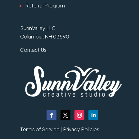
Referral Program
SunnValley LLC
Columbia, NH 03590
Contact Us
Terms of Service |
Privacy Policies