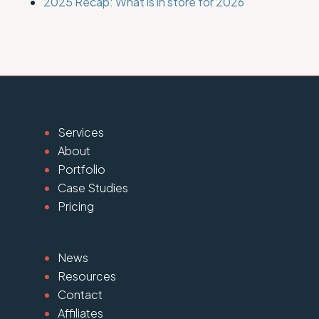
2025 Recap: What is in store for 2026
Services
About
Portfolio
Case Studies
Pricing
News
Resources
Contact
Affiliates