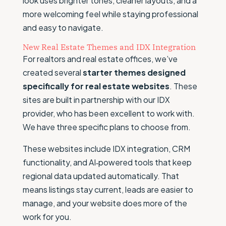
look uses brighter tones, cleaner layouts, and a
more welcoming feel while staying professional
and easy to navigate.
New Real Estate Themes and IDX Integration
For realtors and real estate offices, we’ve
created several
starter themes designed
specifically for real estate websites
. These
sites are built in partnership with our IDX
provider, who has been excellent to work with.
We have three specific plans to choose from.
These websites include IDX integration, CRM
functionality, and AI‑powered tools that keep
regional data updated automatically. That
means listings stay current, leads are easier to
manage, and your website does more of the
work for you.