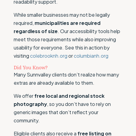
readability support.
While smaller businesses may not be legally
required,
municipalities are required
regardless of size
. Our accessibility tools help
meet those requirements while also improving
usability for everyone. See this in action by
visiting
colebrooknh.org
or
columbianh.org
Did You Know?
Many Sunnvalley clients don’t realize how many
extras are already available to them.
We offer
free local and regional stock
photography
, so you don’t have to rely on
generic images that don’t reflect your
community.
Eligible clients also receive a
free listing on