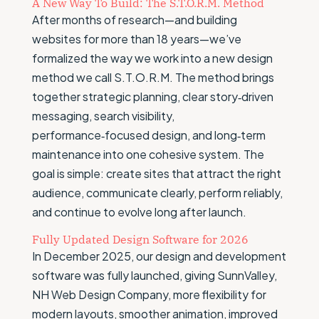
A New Way To Build: The S.T.O.R.M. Method
After months of research—and building
websites for more than 18 years—we’ve
formalized the way we work into a new design
method we call S.T.O.R.M. The method brings
together strategic planning, clear story‑driven
messaging, search visibility,
performance‑focused design, and long‑term
maintenance into one cohesive system. The
goal is simple: create sites that attract the right
audience, communicate clearly, perform reliably,
and continue to evolve long after launch.
Fully Updated Design Software for 2026
In December 2025, our design and development
software was fully launched, giving SunnValley,
NH Web Design Company, more flexibility for
modern layouts, smoother animation, improved