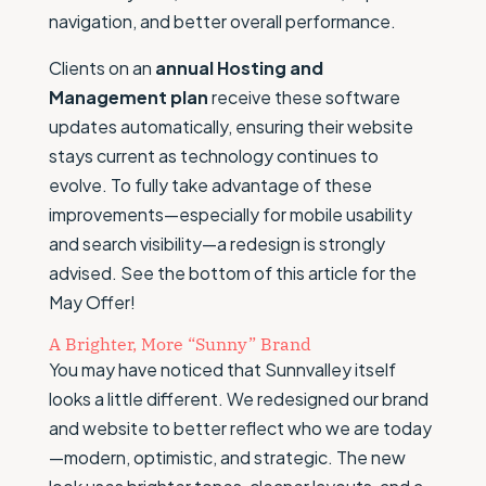
navigation, and better overall performance.
Clients on an
annual Hosting and
Management plan
receive these software
updates automatically, ensuring their website
stays current as technology continues to
evolve. To fully take advantage of these
improvements—especially for mobile usability
and search visibility—a redesign is strongly
advised. See the bottom of this article for the
May Offer!
A Brighter, More “Sunny” Brand
You may have noticed that Sunnvalley itself
looks a little different. We redesigned our brand
and website to better reflect who we are today
—modern, optimistic, and strategic. The new