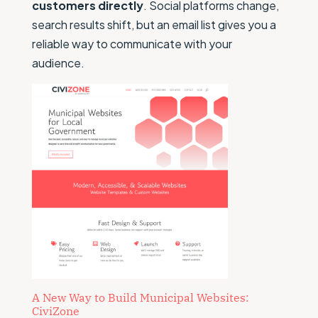
customers directly
. Social platforms change,
search results shift, but an email list gives you a
reliable way to communicate with your
audience.
A New Way to Build Municipal Websites:
CiviZone