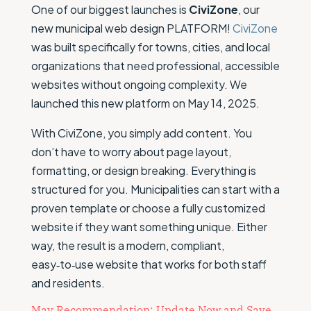
One of our biggest launches is
CiviZone
, our
new municipal web design PLATFORM!
CiviZone
was built specifically for towns, cities, and local
organizations that need professional, accessible
websites without ongoing complexity. We
launched this new platform on May 14, 2025.
With CiviZone, you simply add content. You
don’t have to worry about page layout,
formatting, or design breaking. Everything is
structured for you. Municipalities can start with a
proven template or choose a fully customized
website if they want something unique. Either
way, the result is a modern, compliant,
easy‑to‑use website that works for both staff
and residents.
May Recommendation: Update Now and Save