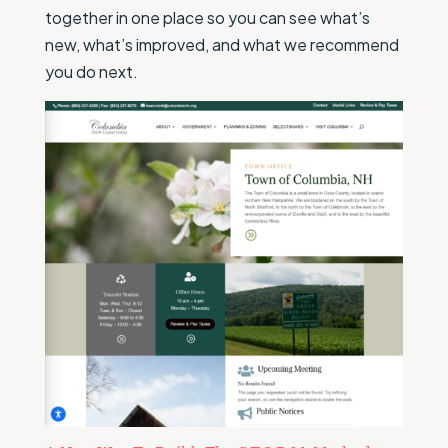
together in one place so you can see what’s
new, what’s improved, and what we recommend
you do next.