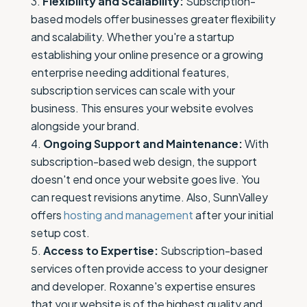
Flexibility and Scalability:
Subscription-
based models offer businesses greater flexibility
and scalability. Whether you're a startup
establishing your online presence or a growing
enterprise needing additional features,
subscription services can scale with your
business. This ensures your website evolves
alongside your brand.
Ongoing Support and Maintenance:
With
subscription-based web design, the support
doesn't end once your website goes live. You
can request revisions anytime. Also, SunnValley
offers
hosting and management
after your initial
setup cost.
Access to Expertise:
Subscription-based
services often provide access to your designer
and developer. Roxanne's expertise ensures
that your website is of the highest quality and