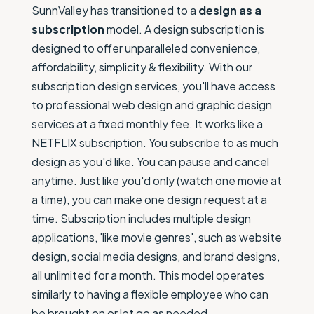
SunnValley has transitioned to a
design as a
subscription
model. A design subscription is
designed to offer unparalleled convenience,
affordability, simplicity & flexibility. With our
subscription design services, you'll have access
to professional web design and graphic design
services at a fixed monthly fee. It works like a
NETFLIX subscription. You subscribe to as much
design as you'd like. You can pause and cancel
anytime. Just like you'd only (watch one movie at
a time), you can make one design request at a
time. Subscription includes multiple design
applications, 'like movie genres', such as website
design, social media designs, and brand designs,
all unlimited for a month. This model operates
similarly to having a flexible employee who can
be brought on or let go as needed.