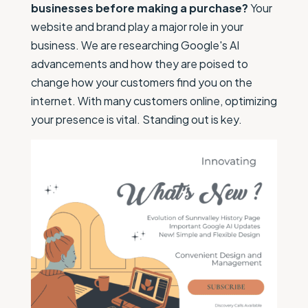
businesses before making a purchase?
Your
website and brand play a major role in your
business. We are researching Google's AI
advancements and how they are poised to
change how your customers find you on the
internet. With many customers online, optimizing
your presence is vital. Standing out is key.