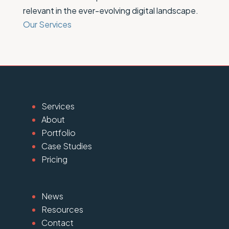
relevant in the ever-evolving digital landscape.
Our Services
Services
About
Portfolio
Case Studies
Pricing
News
Resources
Contact