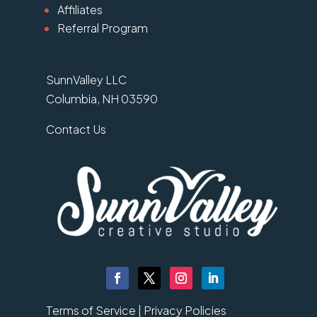
Affiliates
Referral Program
SunnValley LLC
Columbia, NH 03590
Contact Us
Terms of Service |
Privacy Policies