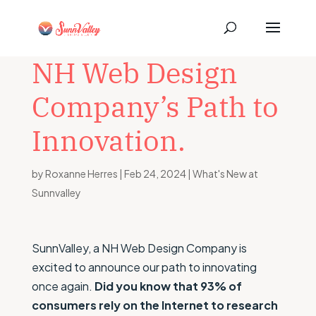
NH Web Design
Company’s Path to
Innovation.
by
Roxanne Herres
|
Feb 24, 2024
|
What's New at
Sunnvalley
SunnValley, a NH Web Design Company is
excited to announce our path to innovating
once again.
Did you know that 93% of
consumers rely on the Internet to research