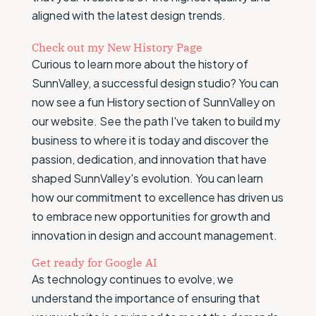
aligned with the latest design trends.
Check out my New History Page
Curious to learn more about the history of
SunnValley, a successful design studio? You can
now see a fun History section of SunnValley on
our website. See the path I've taken to build my
business to where it is today and discover the
passion, dedication, and innovation that have
shaped SunnValley's evolution. You can learn
how our commitment to excellence has driven us
to embrace new opportunities for growth and
innovation in design and account management.
Get ready for Google AI
As technology continues to evolve, we
understand the importance of ensuring that