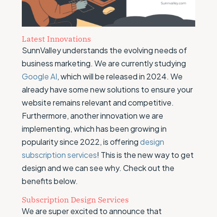
Latest Innovations
SunnValley understands the evolving needs of
business marketing. We are currently studying
Google AI
, which will be released in 2024. We
already have some new solutions to ensure your
website remains relevant and competitive.
Furthermore, another innovation we are
implementing, which has been growing in
popularity since 2022, is offering
design
subscription services
! This is the new way to get
design and we can see why. Check out the
benefits below.
Subscription Design Services
We are super excited to announce that