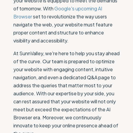
your website is equipped to meet the demands
of tomorrow. With
Google's upcoming AI
Browser
set to revolutionize the way users
navigate the web, your website must feature
proper content and structure to enhance
visibility and accessibility.
At SunnValley, we're here to help you stay ahead
of the curve. Our team is prepared to optimize
your website with engaging content, intuitive
navigation, and even a dedicated Q&A page to
address the queries that matter most to your
audience. With our expertise by your side, you
can rest assured that your website will not only
meet but exceed the expectations of the AI
Browser era. Moreover, we continuously
innovate to keep your online presence ahead of