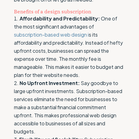
Benefits of a design subscription
Affordability and Predictability:
One of
the most significant advantages of
subscription-based web design i
s its
affordability and predictability. Instead of hefty
upfront costs, businesses can spread the
expense over time. The monthly fee is
manageable. This makes it easier to budget and
plan for their website needs.
No Upfront Investment:
Say goodbye to
large upfront investments. Subscription-based
services eliminate the need for businesses to
make a substantial financial commitment
upfront. This makes professional web design
accessible to businesses of all sizes and
budgets.