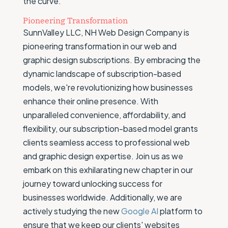
the curve.
Pioneering Transformation
SunnValley LLC, NH Web Design Company is
pioneering transformation in our web and
graphic design subscriptions. By embracing the
dynamic landscape of subscription-based
models, we're revolutionizing how businesses
enhance their online presence. With
unparalleled convenience, affordability, and
flexibility, our subscription-based model grants
clients seamless access to professional web
and graphic design expertise. Join us as we
embark on this exhilarating new chapter in our
journey toward unlocking success for
businesses worldwide. Additionally, we are
actively studying the new
Google AI
platform to
ensure that we keep our clients' websites